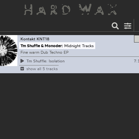
Kontakt
KNT18
Tm Shuffle & Monoder:
Midnight Tracks
Fine warm Dub Techno EP
7:
Tm Shuffle: Isolation
show all 5 tracks