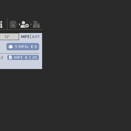
12"
MP3
AIFF
5 MP3s
€ 6
12
MP3
€ 1.25