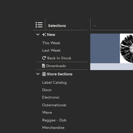
Selections
New
This Week
Last Week
Back In Stock
Downloads
Store Sections
Label Catalog
Disco
Electronic
Outernational
Wave
Reggae - Dub
Merchandise