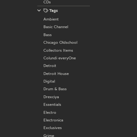
CDs
Tags
Ambient
Basic Channel
Bass
Chicago Oldschool
Collectors Items
Colundi everyOne
Detroit
Detroit House
Digital
Drum & Bass
Drexciya
Essentials
Electro
Electronica
Exclusives
Grime