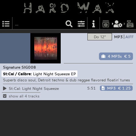
Do 12"
MP3
AIFF
4 MP3s
€ 5
Signature
SIG008
St:Cal / Calibre:
Light Night Squeeze EP
Superb disco soul, Detroit techno & dub reggae flavored floatin' tunes
5:51
MP3
€ 1.25
St:Cal: Light Night Squeeze
show all 4 tracks